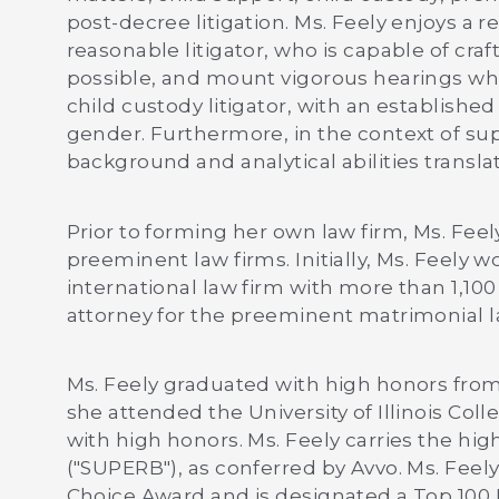
post-decree litigation. Ms. Feely enjoys a 
reasonable litigator, who is capable of cra
possible, and mount vigorous hearings whe
child custody litigator, with an establishe
gender. Furthermore, in the context of supp
background and analytical abilities translat
Prior to forming her own law firm, Ms. F
preeminent law firms. Initially, Ms. Feely
international law firm with more than 1,10
attorney for the preeminent matrimonial l
Ms. Feely graduated with high honors from
she attended the University of Illinois Col
with high honors. Ms. Feely carries the high
("SUPERB"), as conferred by Avvo. Ms. Feely 
Choice Award and is designated a Top 100 L