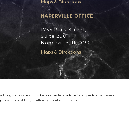
Maps & Directions
NAPERVILLE OFFICE
1755 Park Street,
Suite 200,
Naperville, IL 60563
Maps & Directions
othing on this site should be taken as legal advice for any individual case or
 does not constitute, an attorney-client relationship.