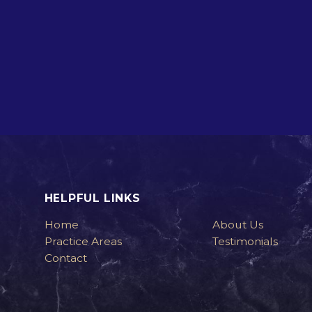
HELPFUL LINKS
Home
About Us
Practice Areas
Testimonials
Contact