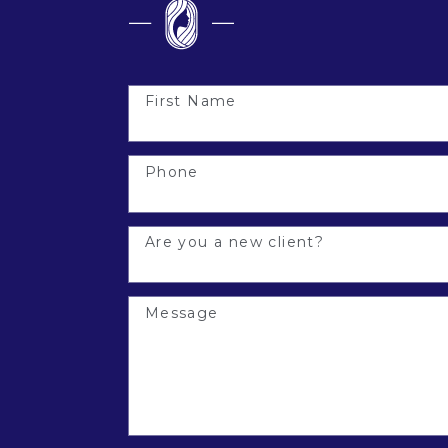
First Name
Phone
Are you a new client?
Message