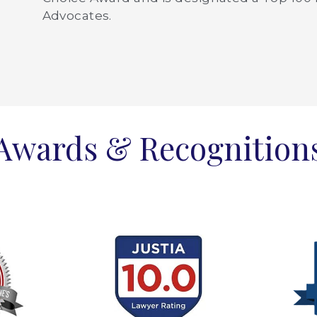
Advocates.
Awards & Recognition