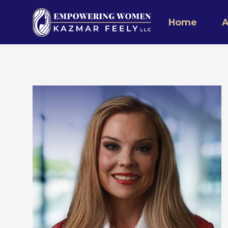
Home
A