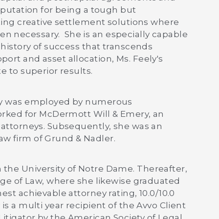
reputation for being a tough but
fting creative settlement solutions where
n necessary. She is an especially capable
d history of success that transcends
ort and asset allocation, Ms. Feely's
e to superior results.
eely was employed by numerous
 worked for McDermott Will & Emery, an
0 attorneys. Subsequently, she was an
aw firm of Grund & Nadler.
 the University of Notre Dame. Thereafter,
lege of Law, where she likewise graduated
est achievable attorney rating, 10.0/10.0
is a multi year recipient of the Avvo Client
itigator by the American Society of Legal