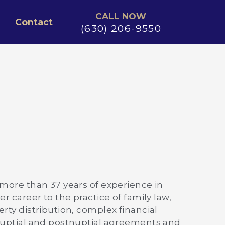
CALL NOW
Contact
(630) 206-9550
 more than 37 years of experience in
r career to the practice of family law,
rty distribution, complex financial
enuptial and postnuptial agreements and