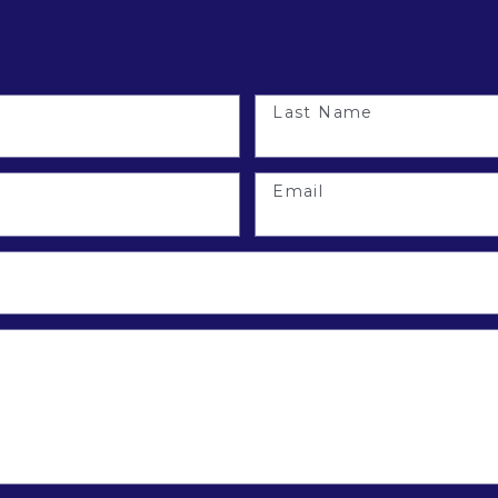
Last Name
Email