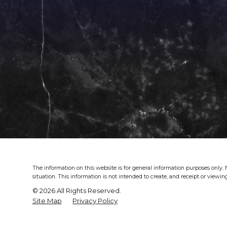
The information on this website is for general information purposes only. N
situation.
This information is not intended to create, and receipt or viewing
© 2026 All Rights Reserved.
Site Map
Privacy Policy