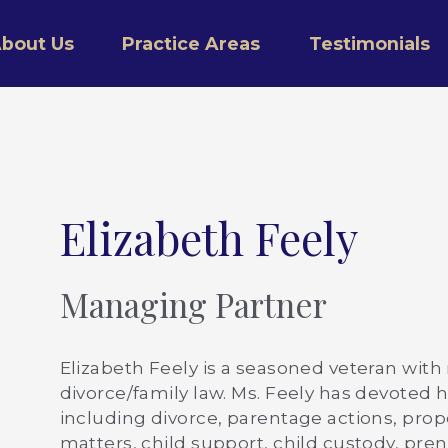
bout Us
Practice Areas
Testimonials
Elizabeth Feely
Managing Partner
Elizabeth Feely is a seasoned veteran with
divorce/family law. Ms. Feely has devoted he
including divorce, parentage actions, prope
matters, child support, child custody, pr