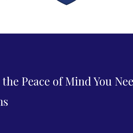
 the Peace of Mind You Ne
ns