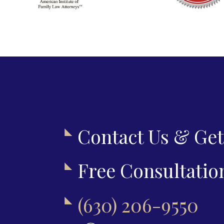
Contact Us & Get
Free Consultatio
(630) 206-9550