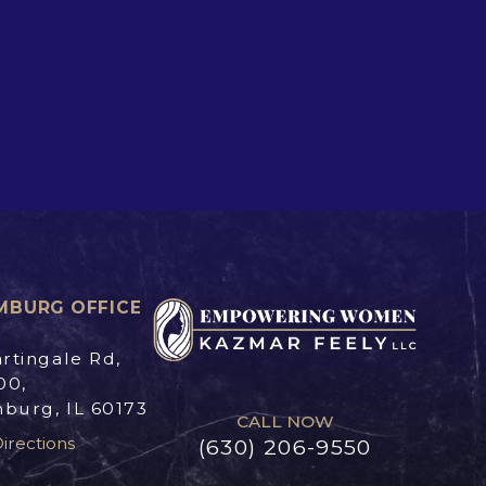
MBURG OFFICE
rtingale Rd,
00,
burg, IL 60173
CALL NOW
irections
(630) 206-9550