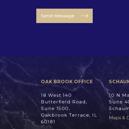
Send Message
OAK BROOK OFFICE
SCHAU
18 West 140
10 N Ma
Butterfield Road,
Suite 4
Suite 1500,
Schaum
Oakbrook Terrace, IL
Maps & D
60181