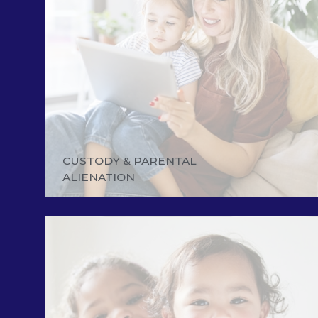
CUSTODY & PARENTAL
ALIENATION