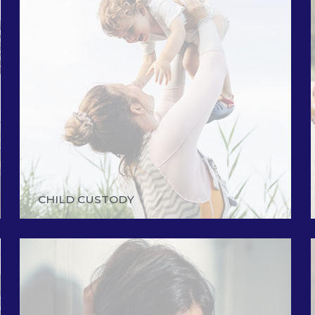
CHILD CUSTODY