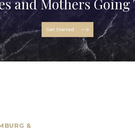
ves and Mothers Going
Get Started
UMBURG &