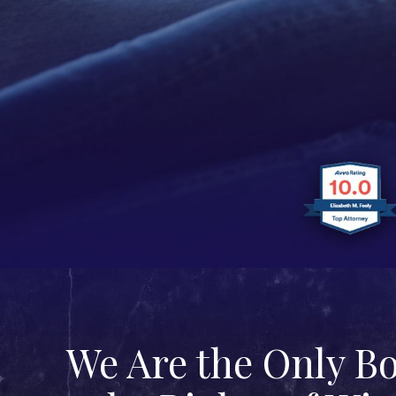
We Are the Only B