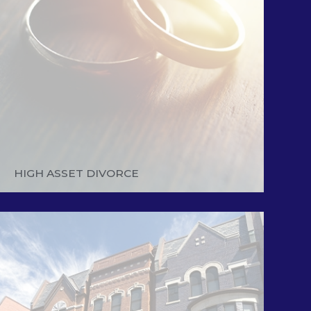
HIGH ASSET DIVORCE