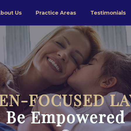
bout Us
Practice Areas
Testimonials
EN-FOCUSED LA
Be Empowered