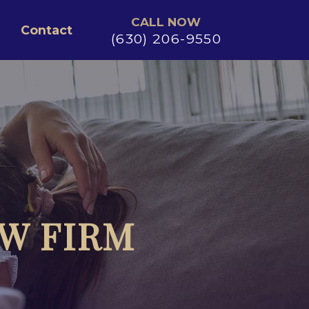
CALL NOW
Contact
(630) 206-9550
W FIRM