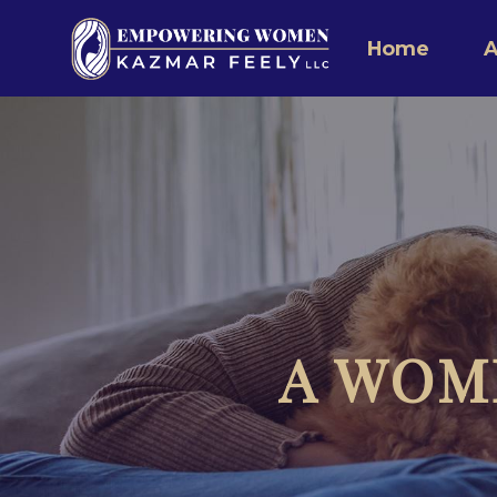
Home
A
A WOM