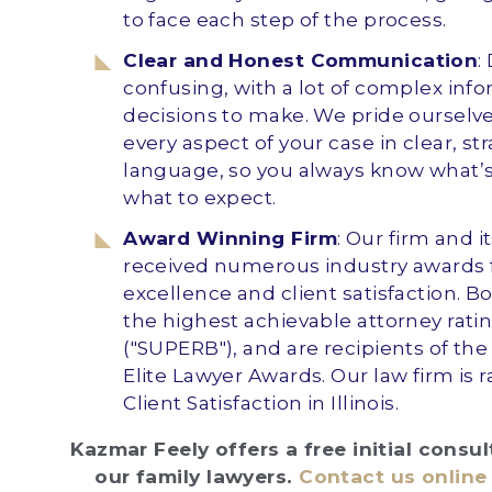
to face each step of the process.
Clear and Honest Communication
:
confusing, with a lot of complex inf
decisions to make. We pride ourselv
every aspect of your case in clear, st
language, so you always know what’
what to expect.
Award Winning Firm
: Our firm and i
received numerous industry awards f
excellence and client satisfaction. B
the highest achievable attorney rating
("SUPERB"), and are recipients of the
Elite Lawyer Awards. Our law firm is r
Client Satisfaction in Illinois.
Kazmar Feely offers a free initial consu
our family lawyers.
Contact us online