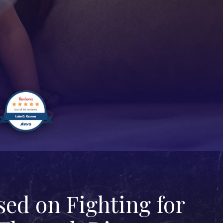
ed on Fighting for