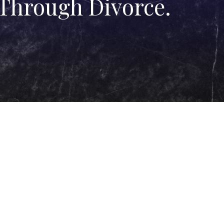
 Through Divorce.