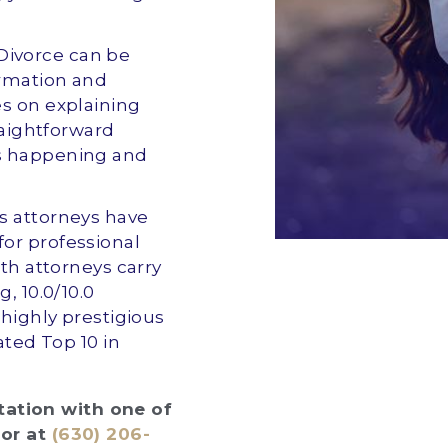
 Divorce can be
ormation and
es on explaining
raightforward
s happening and
ts attorneys have
or professional
oth attorneys carry
, 10.0/10.0
 highly prestigious
ated Top 10 in
ltation with one of
or at
(630) 206-