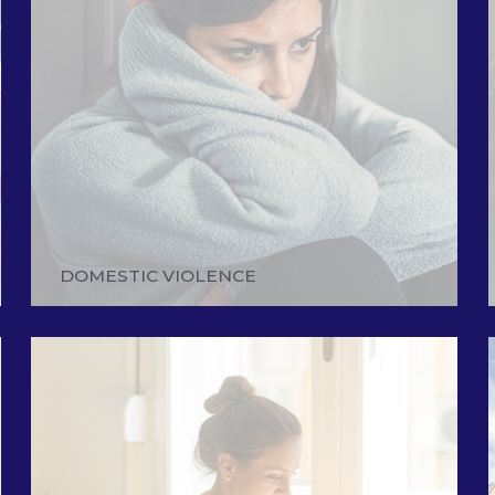
DOMESTIC VIOLENCE