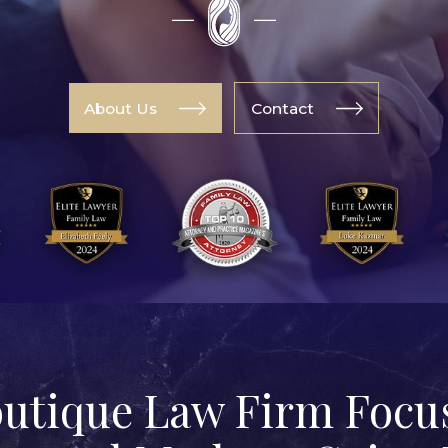
About Us
Contact
outique Law Firm Focus