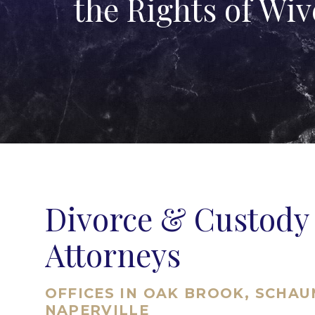
the Rights of Wi
Divorce & Custody
Attorneys
OFFICES IN OAK BROOK, SCHA
NAPERVILLE