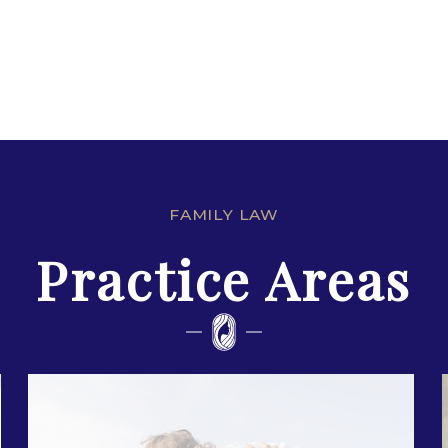
FAMILY LAW
Practice Areas