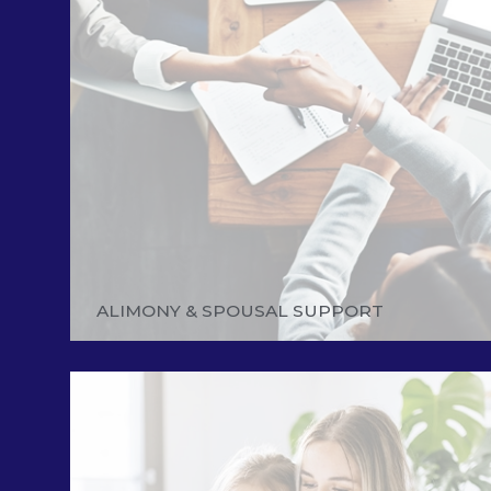
ALIMONY & SPOUSAL SUPPORT