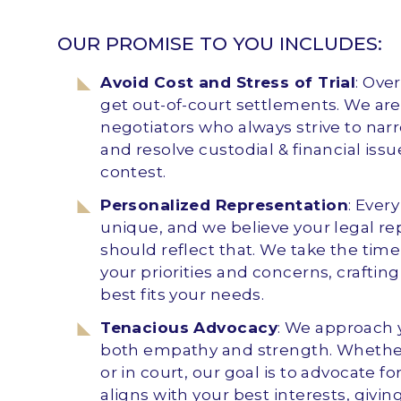
OUR PROMISE TO YOU INCLUDES:
Avoid Cost and Stress of Trial
: Ove
get out-of-court settlements. We are 
negotiators who always strive to nar
and resolve custodial & financial iss
contest.
Personalized Representation
: Ever
unique, and we believe your legal r
should reflect that. We take the tim
your priorities and concerns, crafting
best fits your needs.
Tenacious Advocacy
: We approach 
both empathy and strength. Whether
or in court, our goal is to advocate 
aligns with your best interests, givi