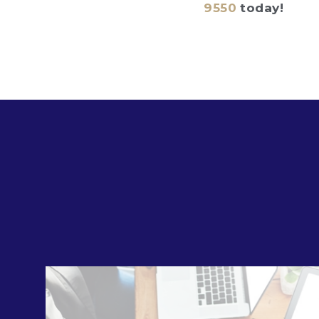
9550
today!