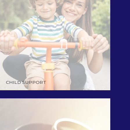
CHILD SUPPORT