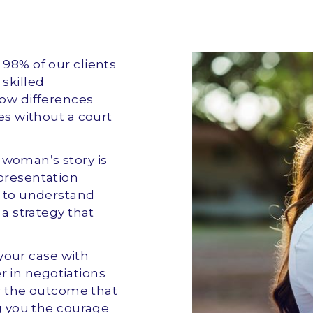
r 98% of our clients
skilled
row differences
ues without a court
y woman’s story is
epresentation
e to understand
 a strategy that
your case with
 in negotiations
for the outcome that
ng you the courage